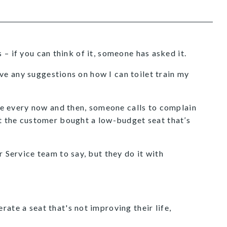
– if you can think of it, someone has asked it.
e any suggestions on how I can toilet train my
e every now and then, someone calls to complain
hat the customer bought a low-budget seat that’s
r Service team to say, but they do it with
rate a seat that's not improving their life,