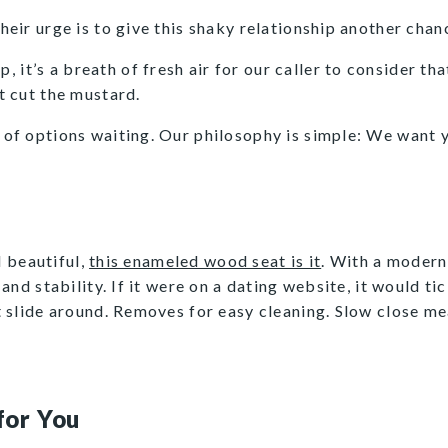
Their urge is to give this shaky relationship another chan
it’s a breath of fresh air for our caller to consider tha
’t cut the mustard.
y of options waiting. Our philosophy is simple: We want y
d beautiful,
this enameled wood seat is it
. With a modern
nd stability. If it were on a dating website, it would tick
t slide around. Removes for easy cleaning. Slow close 
!
for You