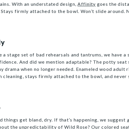
stains. With an understated design,
Affinity
goes the dista
. Stays firmly attached to the bowl. Won’t slide around
ly
e a stage set of bad rehearsals and tantrums, we have a
nfidence. And did we mention adaptable? The potty seat 
y drama when no longer needed. Enameled wood adult ring
 cleaning, stays firmly attached to the bowl, and never s
p
and things get bland, dry. If that’s happening, we suggest
a
out the unpredictability of
Wild Rose
? Our colored se