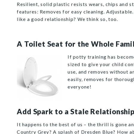
Resilient, solid plastic resists wears, chips and 
features: Removes for easy cleaning. Adjustable
like a good relationship? We think so, too.
A Toilet Seat for the Whole Fami
If potty training has becom
sized to give your child co
use, and removes without an
easily, removes for thorough
everyone!
Add Spark to a Stale Relationshi
It happens to the best of us – the thrill is gone 
Country Grey
? A splash of
Dresden Blue
? How ab