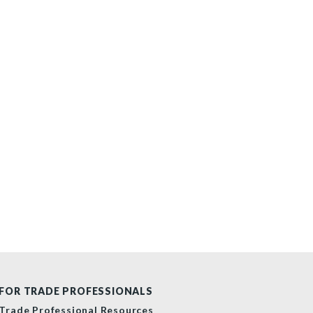
FOR TRADE PROFESSIONALS
Trade Professional Resources