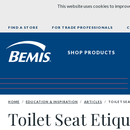
Skip to content
This website uses cookies to improve
FIND A STORE
FOR TRADE PROFESSIONALS
C
Bemis Bathroom Products
SHOP PRODUCTS
HOME
EDUCATION & INSPIRATION
ARTICLES
TOILET SEA
Toilet Seat Etiq