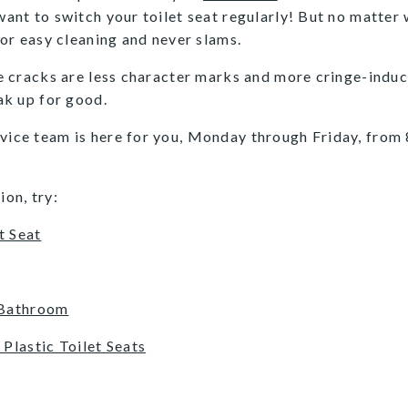
 want to switch your toilet seat regularly! But no matter
 for easy cleaning and never slams.
se cracks are less character marks and more cringe-induci
eak up for good.
rvice team is here for you, Monday through Friday, from 
ion, try:
t Seat
 Bathroom
Plastic Toilet Seats