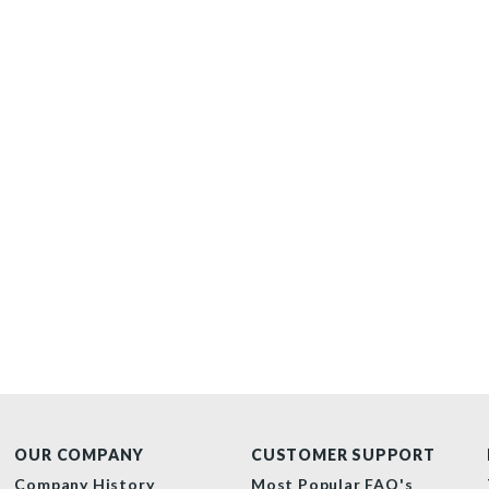
OUR COMPANY
CUSTOMER SUPPORT
Company History
Most Popular FAQ's