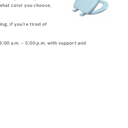
 what color you choose,
ng, if you’re tired of
8:00 a.m. – 5:00 p.m. with support and