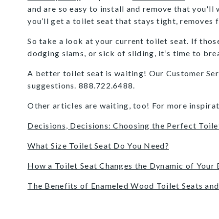
and are so easy to install and remove that you'll
you’ll get a toilet seat that stays tight, removes
So take a look at your current toilet seat. If tho
dodging slams, or sick of sliding, it’s time to br
A better toilet seat is waiting! Our Customer Se
suggestions. 888.722.6488.
Other articles are waiting, too! For more inspirat
Decisions, Decisions: Choosing the Perfect Toile
What Size Toilet Seat Do You Need?
How a Toilet Seat Changes the Dynamic of Your
The Benefits of Enameled Wood Toilet Seats and 