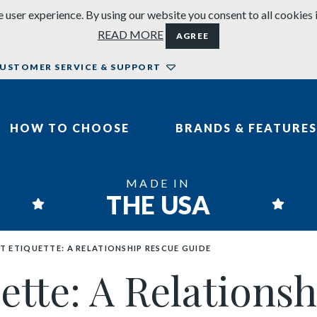
 user experience. By using our website you consent to all cookies 
READ MORE
AGREE
USTOMER SERVICE & SUPPORT
HOW TO CHOOSE
BRANDS & FEATURES
MADE IN
THE USA
T ETIQUETTE: A RELATIONSHIP RESCUE GUIDE
uette: A Relation