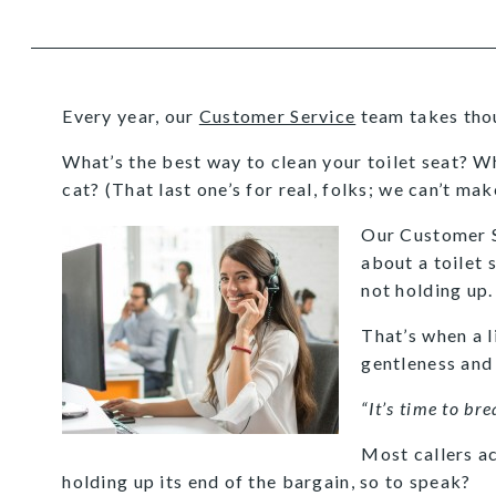
Every year, our
Customer Service
team takes thous
What’s the best way to clean your toilet seat? 
cat? (That last one’s for real, folks; we can’t make
Our Customer S
about a toilet 
not holding up.
That’s when a l
gentleness and
“It’s time to bre
Most callers ac
holding up its end of the bargain, so to speak?