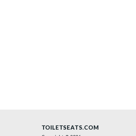
TOILETSEATS.COM