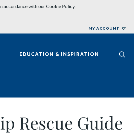
in accordance with our Cookie Policy.
MY ACCOUNT
EDUCATION & INSPIRATION
ship Rescue Guide