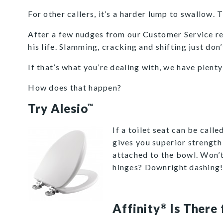
For other callers, it’s a harder lump to swallow. 
After a few nudges from our Customer Service rep, 
his life. Slamming, cracking and shifting just don
If that’s what you’re dealing with, we have plent
How does that happen?
Try Alesio
™
If a toilet seat can be calle
gives you superior strength a
attached to the bowl. Won’
hinges? Downright dashing
Affinity
Is There 
®