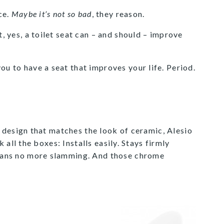
ce.
Maybe it’s not so bad
, they reason.
t, yes, a toilet seat can – and should – improve
ou to have a seat that improves your life. Period.
 design that matches the look of ceramic, Alesio
 all the boxes: Installs easily. Stays firmly
means no more slamming. And those chrome