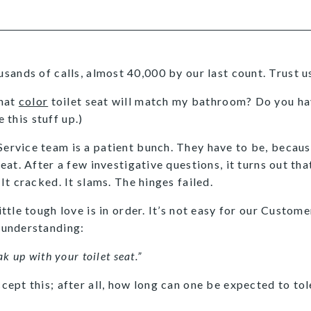
ands of calls, almost 40,000 by our last count. Trust us 
What
color
toilet seat will match my bathroom? Do you hav
 this stuff up.)
ervice team is a patient bunch. They have to be, becaus
seat. After a few investigative questions, it turns out t
 It cracked. It slams. The hinges failed.
ittle tough love is in order. It’s not easy for our Custome
 understanding:
ak up with your toilet seat.”
cept this; after all, how long can one be expected to tole