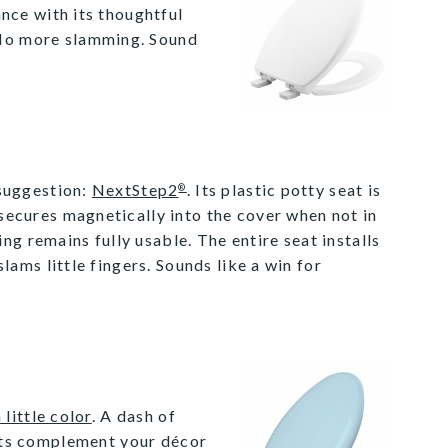
nce with its thoughtful
. No more slamming. Sound
 suggestion:
NextStep2
. Its plastic potty seat is
®
secures magnetically into the cover when not in
 remains fully usable. The entire seat installs
lams little fingers. Sounds like a win for
 little color
. A dash of
ats complement your décor