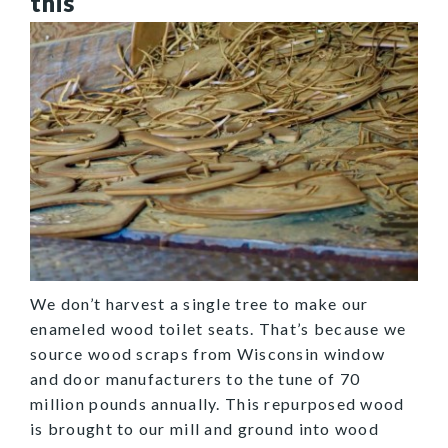
this
We don’t harvest a single tree to make our
enameled wood toilet seats. That’s because we
source wood scraps from Wisconsin window
and door manufacturers to the tune of 70
million pounds annually. This repurposed wood
is brought to our mill and ground into wood