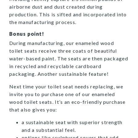
airborne dust and dust created during
production. This is sifted and incorporated into
the manufacturing process.
Bonus point!
During manufacturing, our enameled wood
toilet seats receive three coats of beautiful
water-based paint. The seats are then packaged
in recycled and recyclable cardboard
packaging. Another sustainable feature!
Next time your toilet seat needs replacing, we
invite you to purchase one of our enameled
wood toilet seats. It’s an eco-friendly purchase
that also gives you:
a sustainable seat with superior strength
and a substantial feel.
options like
sculptured
covers that add