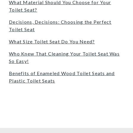
What Material Should You Choose for Your
Toilet Seat?
Decisions, Decisions: Choosing the Perfect
Toilet Seat
What Size Toilet Seat Do You Need?
Who Knew That Cleaning Your Toilet Seat Was
So Easy!
Benefits of Enameled Wood Toilet Seats and
Plastic Toilet Seats