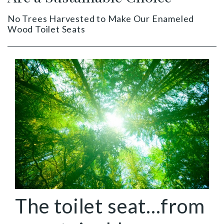
No Trees Harvested to Make Our Enameled
Wood Toilet Seats
The toilet seat...from