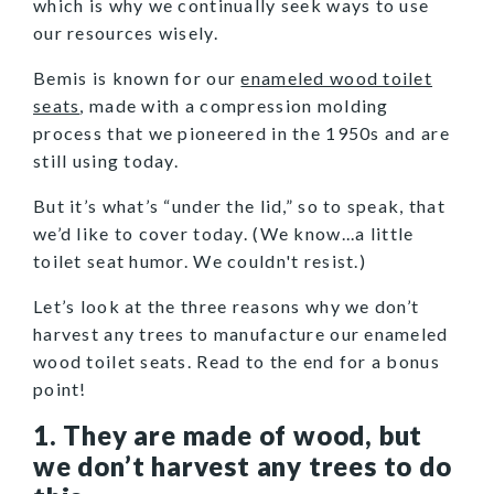
which is why we continually seek ways to use
our resources wisely.
Bemis is known for our
enameled wood toilet
seats
, made with a compression molding
process that we pioneered in the 1950s and are
still using today.
But it’s what’s “under the lid,” so to speak, that
we’d like to cover today. (We know...a little
toilet seat humor. We couldn't resist.)
Let’s look at the three reasons why we don’t
harvest any trees to manufacture our enameled
wood toilet seats. Read to the end for a bonus
point!
1. They are made of wood, but
we don’t harvest any trees to do