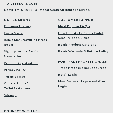
TOILETSEATS.COM
Copyright © 2026 Toiletseats.com
All rights reserved.
OUR COMPANY
CUSTOMER SUPPORT
Company History
Most Popular FAQ's
Find a Store
How to Install a Bemis Toilet
Seat - Video Guides
Bemis Manufacturing Press
Room
Bemis Product Catalogs
Sign Up for the Bemis
Bemis Warranty & Return Policy
Newsletter
FOR TRADE PROFESSIONALS
Product Registration
Trade Professional Resources
Privacy Policy
Retail Login
Terms of Use
Manufacturer Representative
Cookie Policy for
Login
ToiletSeats.com
Sitemap
CONNECT WITH US