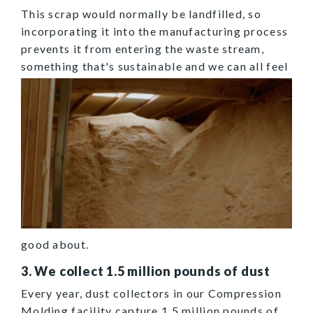
This scrap would normally be landfilled, so
incorporating it into the manufacturing process
prevents it from entering the waste stream,
something
that's sustainable and we can all feel
good about.
3. We collect 1.5 million pounds of dust
Every year, dust collectors in our Compression
Molding facility capture 1.5 million pounds of