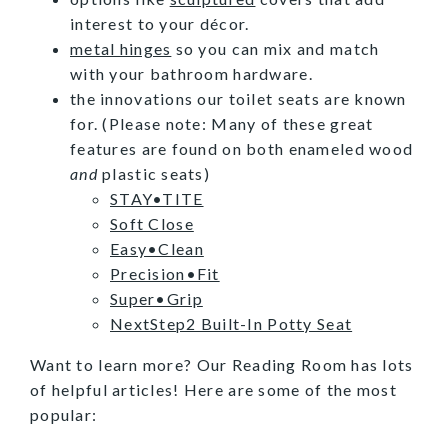
interest to your décor.
metal hinges
so you can mix and match
with your bathroom hardware.
the innovations our toilet seats are known
for. (Please note: Many of these great
features are found on both enameled wood
and
plastic seats)
STAY•TITE
Soft Close
Easy•Clean
Precision•Fit
Super•Grip
NextStep2 Built-In Potty Seat
Want to learn more? Our Reading Room has lots
of helpful articles! Here are some of the most
popular: