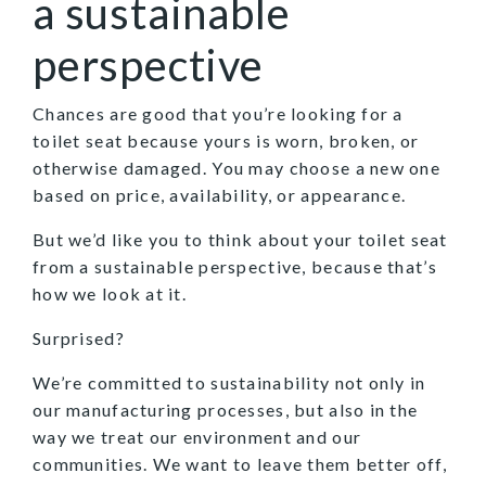
a sustainable
perspective
Chances are good that you’re looking for a
toilet seat because yours is worn, broken, or
otherwise damaged. You may choose a new one
based on price, availability, or appearance.
But we’d like you to think about your toilet seat
from a sustainable perspective, because that’s
how we look at it.
Surprised?
We’re committed to sustainability not only in
our manufacturing processes, but also in the
way we treat our environment and our
communities. We want to leave them better off,