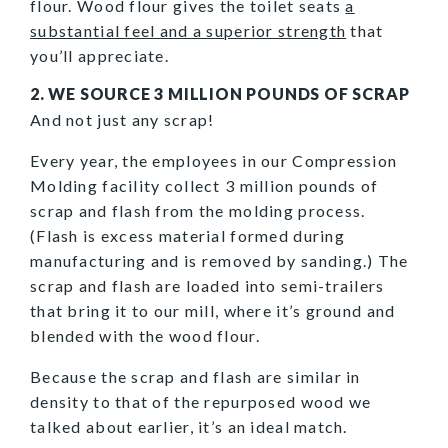
flour. Wood flour gives the toilet seats
a
substantial feel and a superior strength
that
you’ll appreciate.
2. WE SOURCE 3 MILLION POUNDS OF SCRAP
And not just any scrap!
Every year, the employees in our Compression
Molding facility collect 3 million pounds of
scrap and flash from the molding process.
(Flash is excess material formed during
manufacturing and is removed by sanding.) The
scrap and flash are loaded into semi-trailers
that bring it to our mill, where it’s ground and
blended with the wood flour.
Because the scrap and flash are similar in
density to that of the repurposed wood we
talked about earlier, it’s an ideal match.