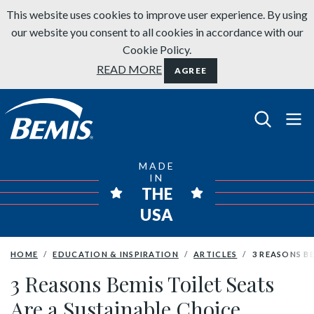
Skip to content
This website uses cookies to improve user experience. By using
our website you consent to all cookies in accordance with our
Cookie Policy.
READ MORE
AGREE
Bemis Bathroom Products
MADE
IN
THE
USA
HOME
EDUCATION & INSPIRATION
ARTICLES
3 REASONS B
3 Reasons Bemis Toilet Seats
Are a Sustainable Choice