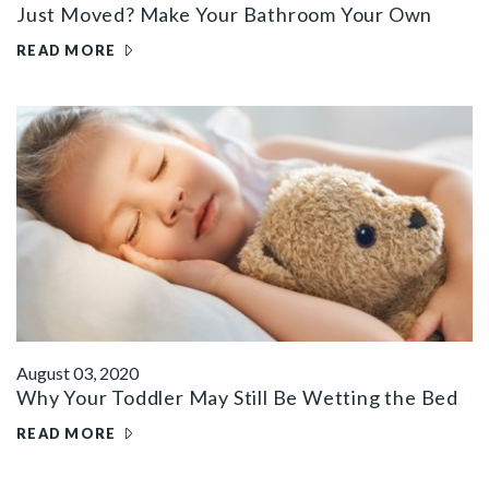
Just Moved? Make Your Bathroom Your Own
READ MORE
August 03, 2020
Why Your Toddler May Still Be Wetting the Bed
READ MORE