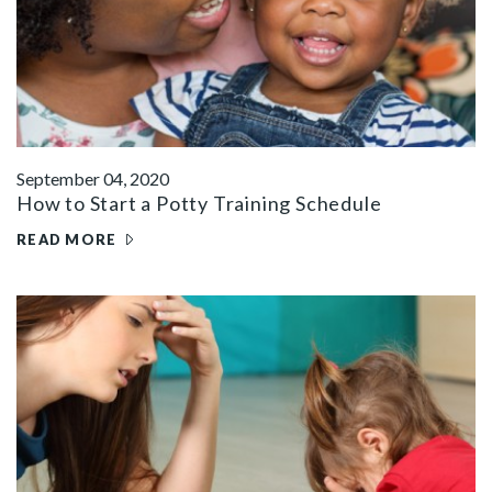
September 04, 2020
How to Start a Potty Training Schedule
READ MORE