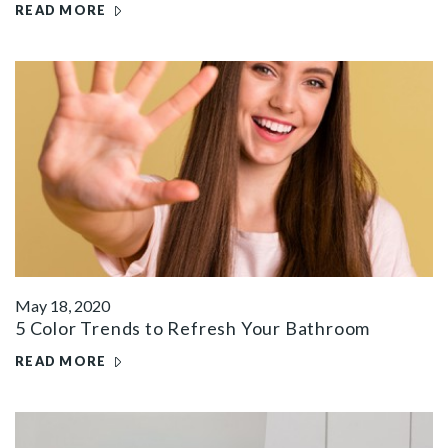
READ MORE
May 18, 2020
5 Color Trends to Refresh Your Bathroom
READ MORE