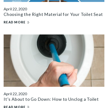
April 22, 2020
Choosing the Right Material for Your Toilet Seat
READ MORE
April 22, 2020
It’s About to Go Down: How to Unclog a Toilet
READ MORE