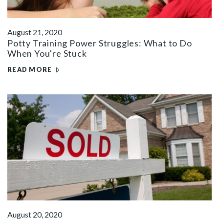
August 21, 2020
Potty Training Power Struggles: What to Do
When You're Stuck
READ MORE
August 20, 2020