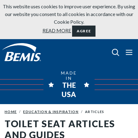
Skip to content
This website uses cookies to improve user experience. By using
our website you consent to all cookies in accordance with our
Cookie Policy.
READ MORE
AGREE
Bemis Bathroom Products
MADE
IN
THE
USA
HOME
EDUCATION & INSPIRATION
ARTICLES
TOILET SEAT ARTICLES
AND GUIDES