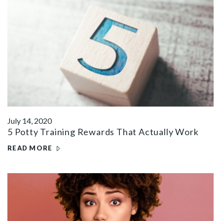
July 14, 2020
5 Potty Training Rewards That Actually Work
READ MORE