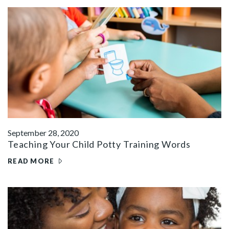
September 28, 2020
Teaching Your Child Potty Training Words
READ MORE