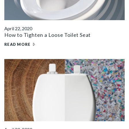
April 22, 2020
How to Tighten a Loose Toilet Seat
READ MORE