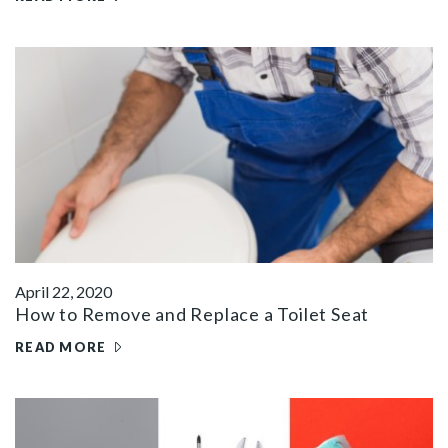
April 22, 2020
How to Remove and Replace a Toilet Seat
READ MORE