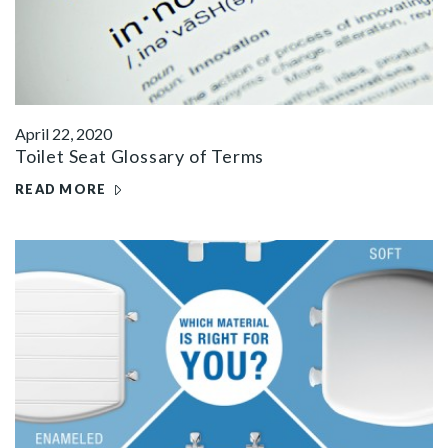
April 22, 2020
Toilet Seat Glossary of Terms
READ MORE