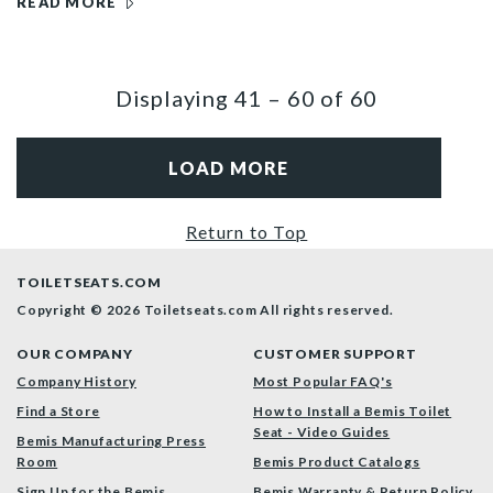
READ MORE
Displaying
41
–
60
of
60
LOAD MORE
Return to Top
TOILETSEATS.COM
Copyright © 2026 Toiletseats.com
All rights reserved.
OUR COMPANY
CUSTOMER SUPPORT
Company History
Most Popular FAQ's
Find a Store
How to Install a Bemis Toilet
Seat - Video Guides
Bemis Manufacturing Press
Room
Bemis Product Catalogs
Sign Up for the Bemis
Bemis Warranty & Return Policy