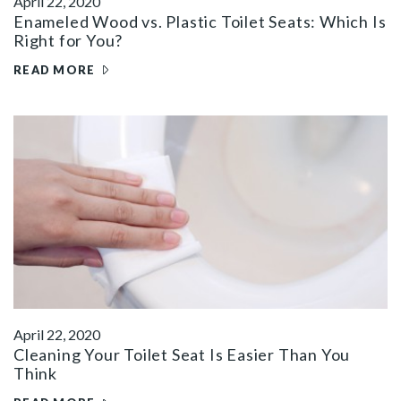
April 22, 2020
Enameled Wood vs. Plastic Toilet Seats: Which Is
Right for You?
READ MORE
April 22, 2020
Cleaning Your Toilet Seat Is Easier Than You
Think