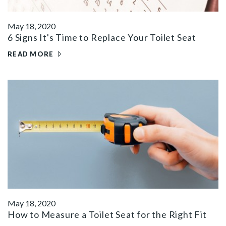
May 18, 2020
6 Signs It's Time to Replace Your Toilet Seat
READ MORE
May 18, 2020
How to Measure a Toilet Seat for the Right Fit