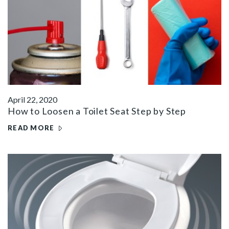
April 22, 2020
How to Loosen a Toilet Seat Step by Step
READ MORE