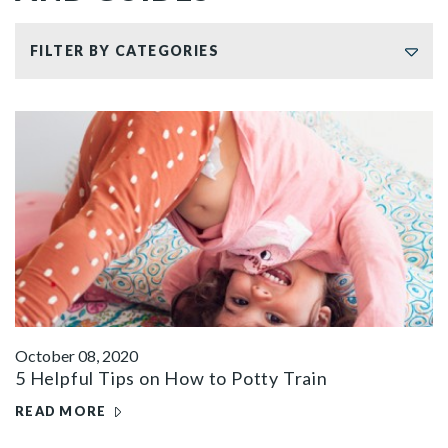
FILTER BY CATEGORIES
October 08, 2020
5 Helpful Tips on How to Potty Train
READ MORE