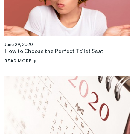
June 29, 2020
How to Choose the Perfect Toilet Seat
READ MORE