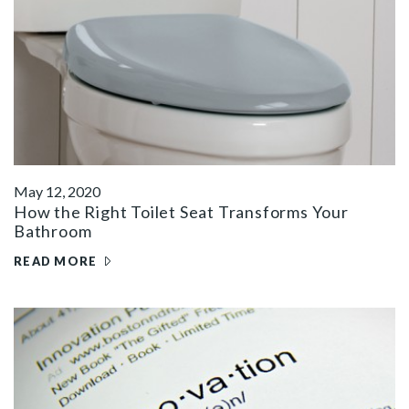
May 12, 2020
How the Right Toilet Seat Transforms Your
Bathroom
READ MORE